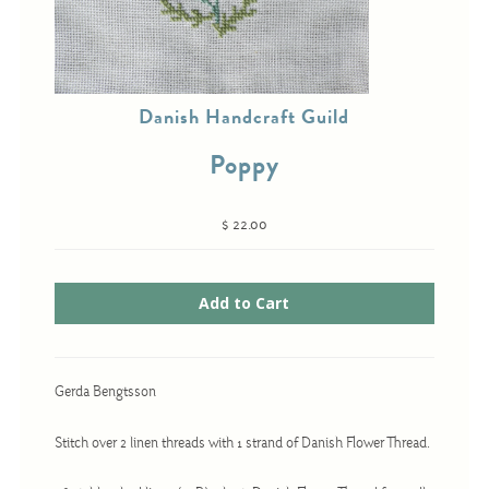
Cross-Stitch
Danish Handcraft Guild
Knotwork
Poppy
Nadel Faden Fantasie
Needlepoint
$ 22.00
Scandinavian Stitches
Traditional Designs
Advent
Bell Pulls
Gerda Bengtsson
Bookmarks
Stitch over 2 linen threads with 1 strand of Danish Flower Thread.
Calendar Kits