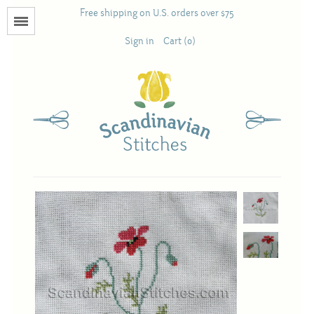
Free shipping on U.S. orders over $75
Menu
Sign in
Cart (0)
Books
Calendars
Pattern Booklets
Antique and Used Books
Acufactum
Scandinavian Stitches
Teresa Layman