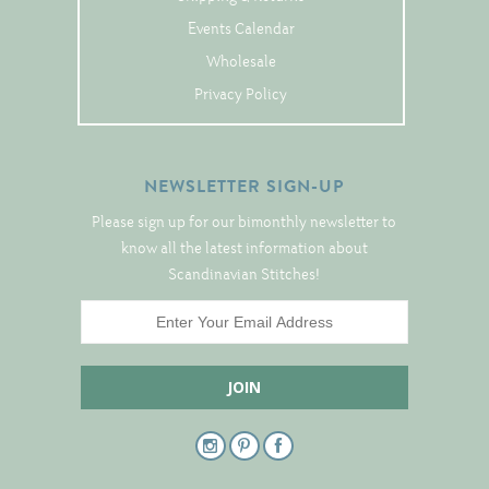
Tree Skirts
Events Calendar
Unique Stitching Kits
Wholesale
Wreaths
Privacy Policy
Linen
NEWSLETTER SIGN-UP
Linen Banding
Please sign up for our bimonthly newsletter to
Hem-Stitched Linens
know all the latest information about
Scandinavian Stitches!
Danish Flower Thread
German Flower Thread
Cut-Outs
Finishing