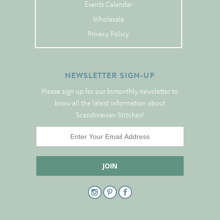
Tree Skirts
Events Calendar
Wholesale
Unique Stitching Kits
Privacy Policy
Wreaths
NEWSLETTER SIGN-UP
Linen
Please sign up for our bimonthly newsletter to
Linen Banding
know all the latest information about
Hem-Stitched Linens
Scandinavian Stitches!
Danish Flower Thread
German Flower Thread
Cut-Outs
Finishing