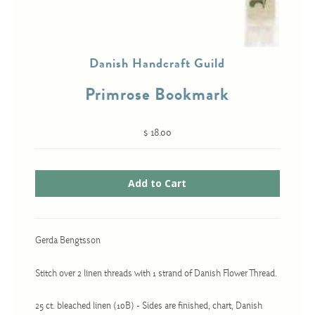
Cross-Stitch
Danish Handcraft Guild
Knotwork
Primrose Bookmark
Nadel Faden Fantasie
Needlepoint
$ 18.00
Scandinavian Stitches
Traditional Designs
Advent
Gerda Bengtsson
Bell Pulls
Stitch over 2 linen threads with 1 strand of Danish Flower Thread.
Bookmarks
Calendar Kits
25 ct. bleached linen (10B) - Sides are finished, chart, Danish