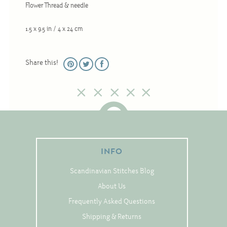
Flower Thread & needle
Christmas
Eyeglass Cases
1.5 x 9.5 in / 4 x 24 cm
Historic
Mini-Stitch
Share this!
Pictures
Pillows
Pincushions
Placemats
Runners
INFO
Samplers
Scandinavian Stitches Blog
Springtime
About Us
Tablecloths
Frequently Asked Questions
Tea Cozies
Shipping & Returns