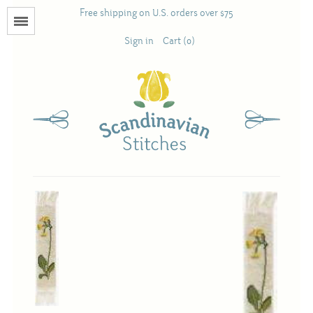
Free shipping on U.S. orders over $75
Menu
Sign in
Cart (0)
Books
Calendars
Pattern Booklets
Antique and Used Books
Acufactum
Scandinavian Stitches
Teresa Layman