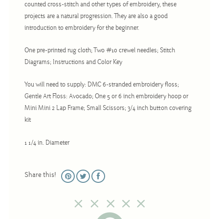
counted cross-stitch and other types of embroidery, these
Christmas
projects are a natural progression. They are also a good
Eyeglass Cases
introduction to embroidery for the beginner.
Historic
One pre-printed rug cloth; Two #10 crewel needles; Stitch
Mini-Stitch
Diagrams; Instructions and Color Key
Pictures
You will need to supply: DMC 6-stranded embroidery floss;
Pillows
Gentle Art Floss: Avocado; One 5 or 6 inch embroidery hoop or
Pincushions
Mini Mini 2 Lap Frame; Small Scissors; 3/4 inch button covering
kit
Placemats
Runners
1 1/4 in. Diameter
Samplers
Springtime
Share this!
Tablecloths
Tea Cozies