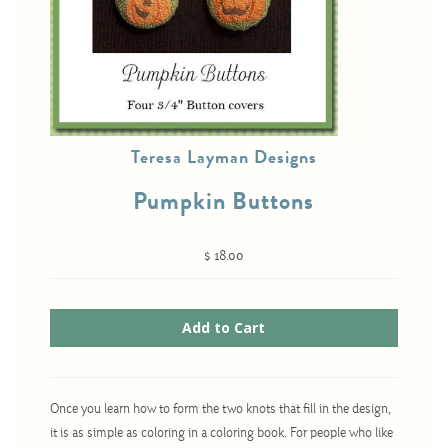
Cross-Stitch
Knotwork
Nadel Faden Fantasie
Teresa Layman Designs
Needlepoint
Pumpkin Buttons
Scandinavian Stitches
Traditional Designs
$ 18.00
Advent
Bell Pulls
Bookmarks
Once you learn how to form the two knots that fill in the design,
Calendar Kits
it is as simple as coloring in a coloring book. For people who like