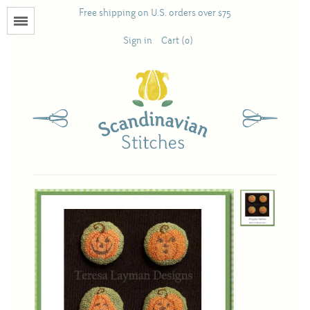
Free shipping on U.S. orders over $75
Menu
Sign in
Cart (0)
Books
Calendars
Pattern Booklets
Antique and Used Books
Acufactum
Scandinavian Stitches
Teresa Layman