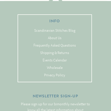
Tree Skirts
Unique Stitching Kits
Wreaths
INFO
Scandinavian Stitches Blog
Linen
About Us
Frequently Asked Questions
Linen Banding
Shipping & Returns
Hem-Stitched Linens
Events Calendar
Wholesale
Danish Flower Thread
Privacy Policy
German Flower Thread
NEWSLETTER SIGN-UP
Cut-Outs
Please sign up for our bimonthly newsletter to
know all the latest information about
Finishing