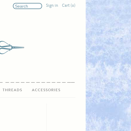
Sign in
Cart (0)
THREADS
ACCESSORIES