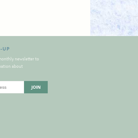
N-UP
monthly newsletter to
rmation about