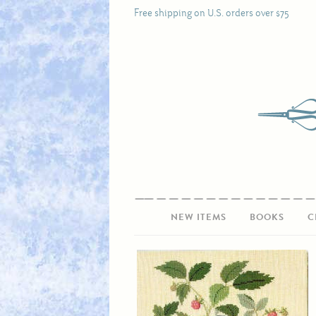
Free shipping on U.S. orders over $75
NEW ITEMS
BOOKS
C