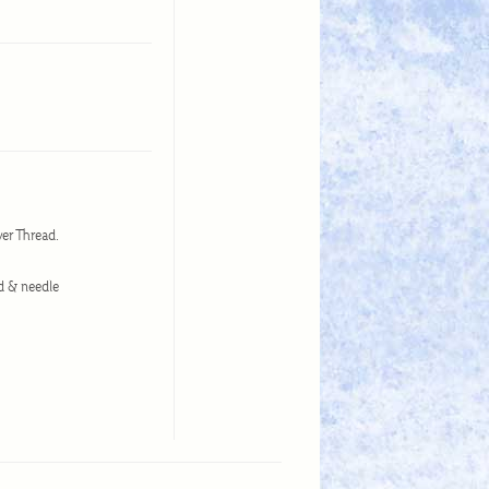
ower Thread.
ead & needle