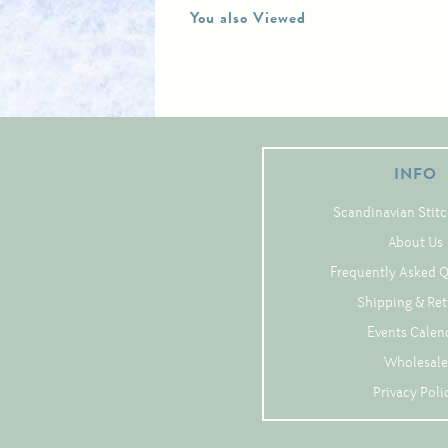
You also Viewed
INFO
Scandinavian Stitc
About Us
Frequently Asked 
Shipping & Re
Events Calen
Wholesale
Privacy Poli