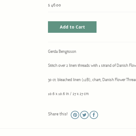
$ 46.00
Gerda Bengtsson
Stitch over 2 linen threads with 1 strand of Danish Fl
30 ct. bleached linen (12B), chart, Danish Flower Thr
10.6 x 10.6 in / 27 x 27 cm
Share this!