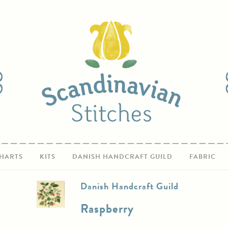
HARTS
KITS
DANISH HANDCRAFT GUILD
FABRIC
Danish Handcraft Guild
Raspberry