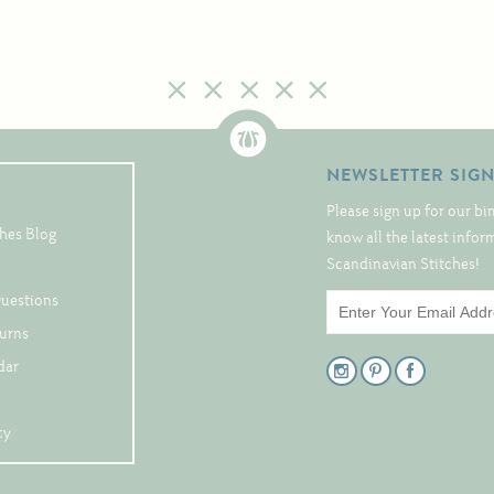
NEWSLETTER SIG
Please sign up for our bi
hes Blog
know all the latest info
Scandinavian Stitches!
Questions
turns
dar
cy