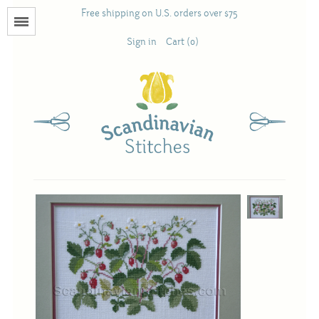
Free shipping on U.S. orders over $75
Menu
Sign in
Cart (0)
Books
Calendars
Pattern Booklets
Antique and Used Books
Acufactum
Scandinavian Stitches
Teresa Layman