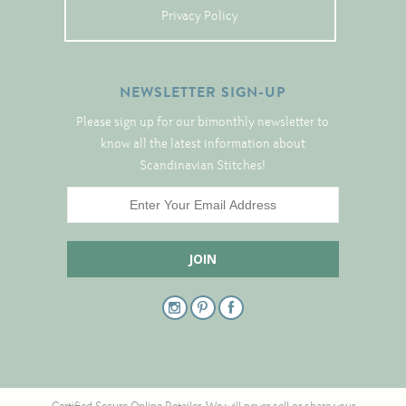
Tree Skirts
Privacy Policy
Unique Stitching Kits
Wreaths
NEWSLETTER SIGN-UP
Please sign up for our bimonthly newsletter to
Linen
know all the latest information about
Scandinavian Stitches!
Linen Banding
Hem-Stitched Linens
Danish Flower Thread
German Flower Thread
Cut-Outs
Finishing