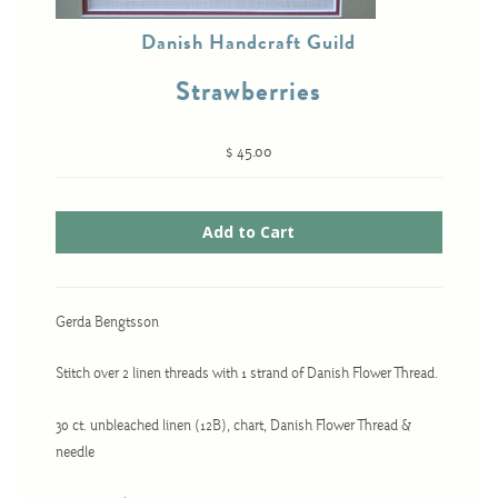
Danish Handcraft Guild
Strawberries
Cross-Stitch
Knotwork
$ 45.00
Nadel Faden Fantasie
Needlepoint
Scandinavian Stitches
Traditional Designs
Gerda Bengtsson
Advent
Stitch over 2 linen threads with 1 strand of Danish Flower Thread.
Bell Pulls
30 ct. unbleached linen (12B), chart, Danish Flower Thread &
Bookmarks
needle
Calendar Kits