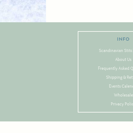
INFO
Scandinavian Stitc
About Us
Frequently Asked 
Shipping & Re
Events Calen
Wholesale
Privacy Poli