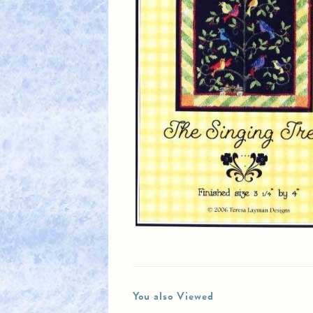
You also Viewed