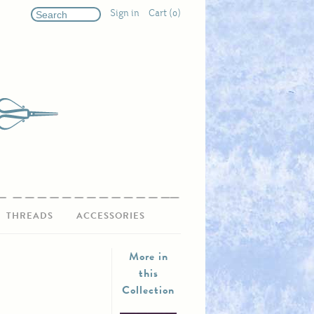
Sign in
Cart (0)
THREADS
ACCESSORIES
More in
this
Collection