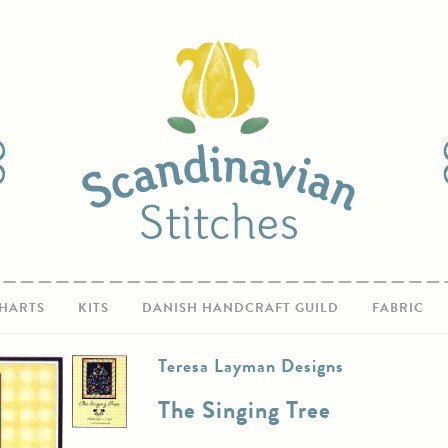
HARTS
KITS
DANISH HANDCRAFT GUILD
FABRIC
Teresa Layman Designs
The Singing Tree