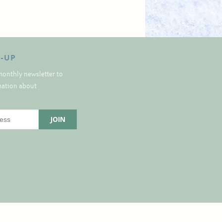
N-UP
monthly newsletter to
rmation about