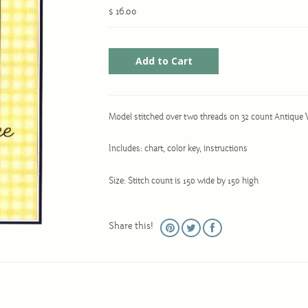
$ 16.00
Model stitched over two threads on 32 count Antique 
Includes: chart, color key, instructions
Size: Stitch count is 150 wide by 150 high
Share this!