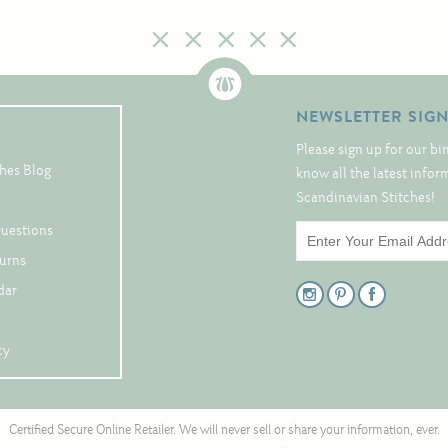
NEWSLETTER SIG
Please sign up for our bi
hes Blog
know all the latest info
Scandinavian Stitches!
Questions
turns
dar
cy
Certified Secure Online Retailer. We will never sell or share your information, ever.