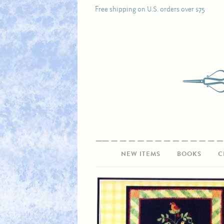
Free shipping on U.S. orders over $75
NEW ITEMS
BOOKS
C