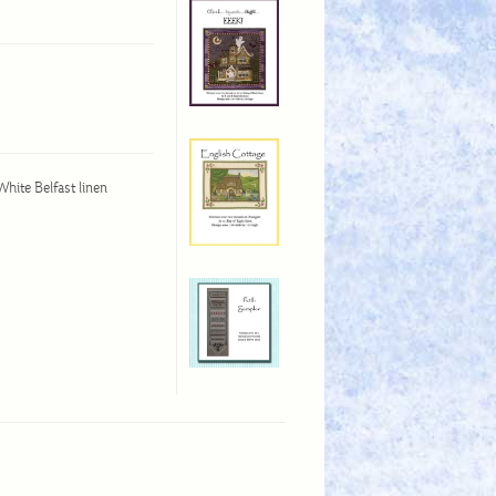
White Belfast linen