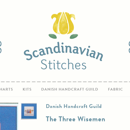
HARTS
KITS
DANISH HANDCRAFT GUILD
FABRIC
Danish Handcraft Guild
The Three Wisemen