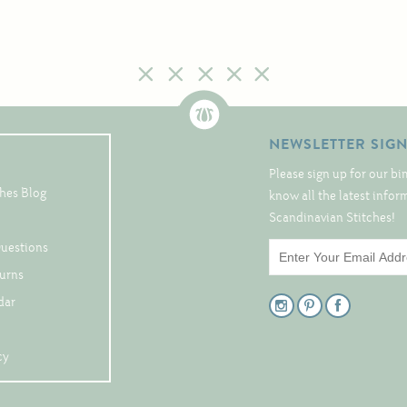
NEWSLETTER SIG
Please sign up for our bi
hes Blog
know all the latest info
Scandinavian Stitches!
Questions
turns
dar
cy