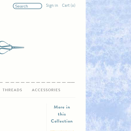
Sign in
Cart (0)
THREADS
ACCESSORIES
More in
this
Collection