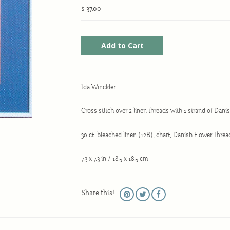
$ 37.00
Ida Winckler
Cross stitch over 2 linen threads with 1 strand of Dan
30 ct. bleached linen (12B), chart, Danish Flower Thre
7.3 x 7.3 in / 18.5 x 18.5 cm
Share this!