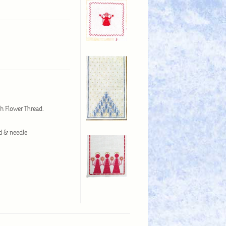
ish Flower Thread.
ad & needle