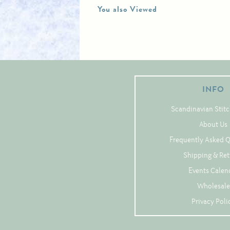
You also Viewed
INFO
Scandinavian Stitc
About Us
Frequently Asked 
Shipping & Re
Events Calen
Wholesale
Privacy Poli