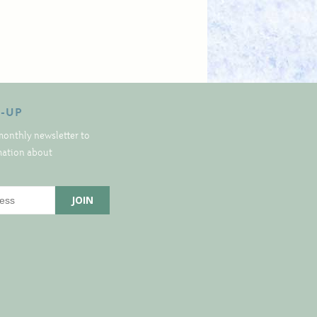
N-UP
monthly newsletter to
rmation about