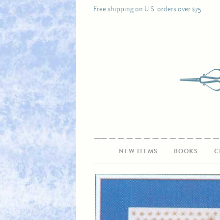
Free shipping on U.S. orders over $75
NEW ITEMS
BOOKS
C