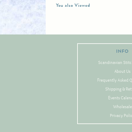
You also Viewed
INFO
Scandinavian Stitc
About Us
Frequently Asked 
Shipping & Re
Events Calen
Wholesale
Privacy Poli