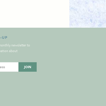
N-UP
monthly newsletter to
rmation about