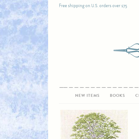
Free shipping on U.S. orders over $75
NEW ITEMS
BOOKS
C