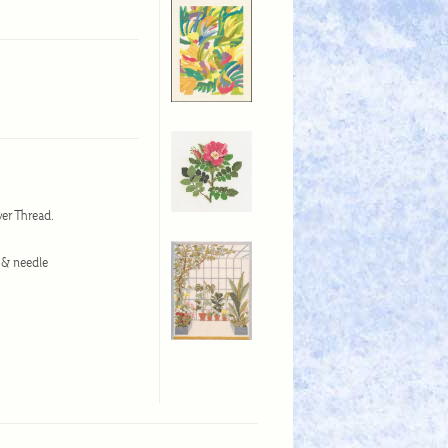
wer Thread.
d & needle