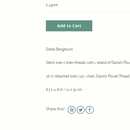
$ 49.00
Gerda Bengtsson
Stitch over 2 linen threads with 1 strand of Danish Flo
26 ct. bleached linen (10), chart, Danish Flower Threa
8.3 x 11.8 in / 21 x 30 cm
Share this!