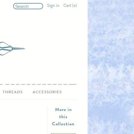
Sign in
Cart (0)
THREADS
ACCESSORIES
More in
this
Collection