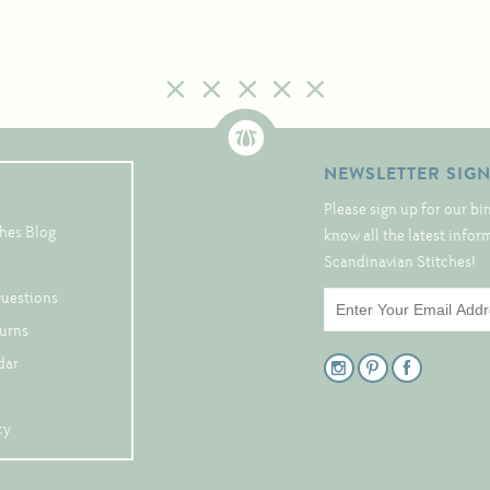
NEWSLETTER SIG
Please sign up for our bi
hes Blog
know all the latest info
Scandinavian Stitches!
Questions
turns
dar
cy