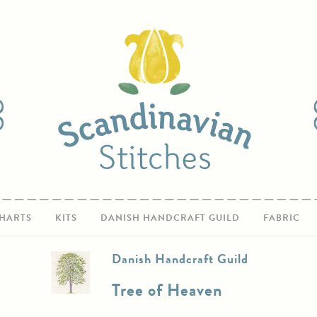
HARTS
KITS
DANISH HANDCRAFT GUILD
FABRIC
Danish Handcraft Guild
Tree of Heaven