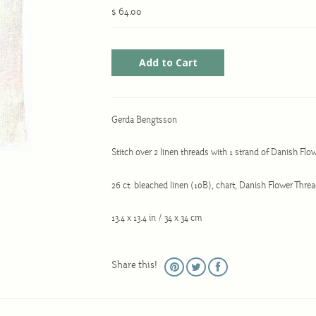
$ 64.00
Gerda Bengtsson
Stitch over 2 linen threads with 1 strand of Danish Flo
26 ct. bleached linen (10B), chart, Danish Flower Thre
13.4 x 13.4 in / 34 x 34 cm
Share this!