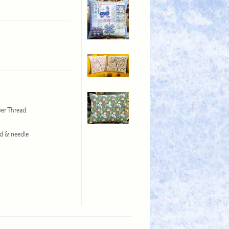
wer Thread.
ad & needle