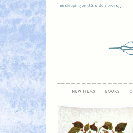
Free shipping on U.S. orders over $75
NEW ITEMS
BOOKS
C