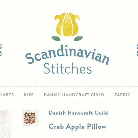
HARTS
KITS
DANISH HANDCRAFT GUILD
FABRIC
Danish Handcraft Guild
Crab Apple Pillow