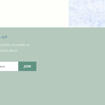
N-UP
monthly newsletter to
rmation about