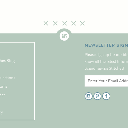
NEWSLETTER SIG
Please sign up for our bi
hes Blog
know all the latest info
Scandinavian Stitches!
Questions
turns
dar
cy