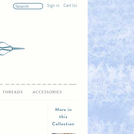
Sign in
Cart (0)
THREADS
ACCESSORIES
More in
this
Collection