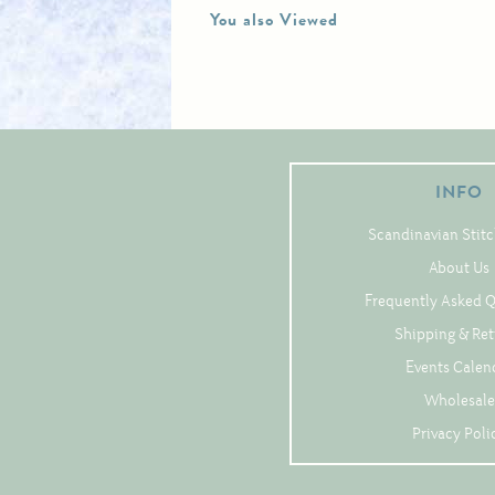
You also Viewed
INFO
Scandinavian Stitc
About Us
Frequently Asked 
Shipping & Re
Events Calen
Wholesale
Privacy Poli